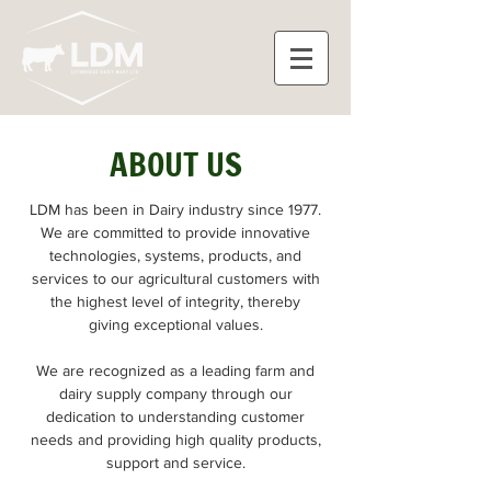
ABOUT US
LDM has been in Dairy industry since 1977.
We are committed to provide innovative
technologies, systems, products, and
services to our agricultural customers with
the highest level of integrity, thereby
giving exceptional values.
We are recognized as a leading farm and
dairy supply company through our
dedication to understanding customer
needs and providing high quality products,
support and service.