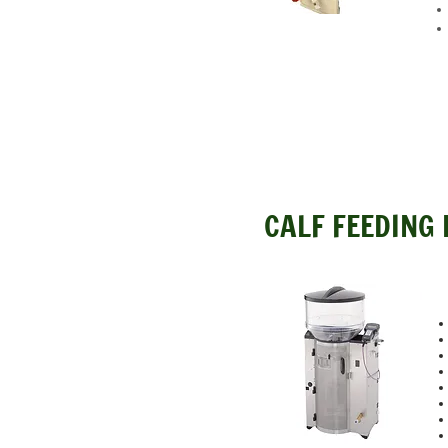
CALF FEEDING