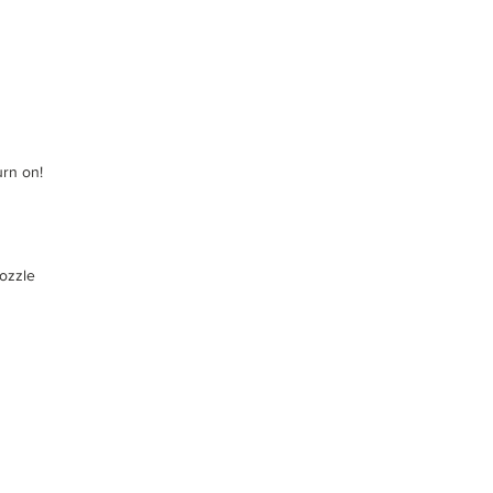
urn on!
nozzle