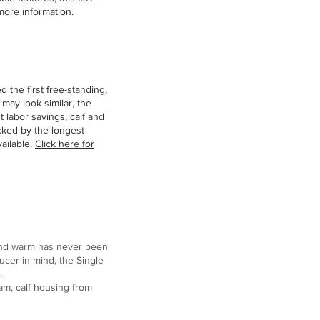
more information.
d the first free-standing,
may look similar, the
t labor savings, calf and
cked by the longest
ailable.
Click here for
 and warm has never been
ucer in mind, the Single
.
ram, calf housing from