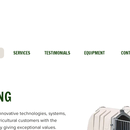
info@lethbridgedairymart.ca
Lethbridge: 888-329-6202
SERVICES
TESTIMONIALS
EQUIPMENT
CON
NG
nnovative technologies, systems,
ricultural customers with the
by giving exceptional values.