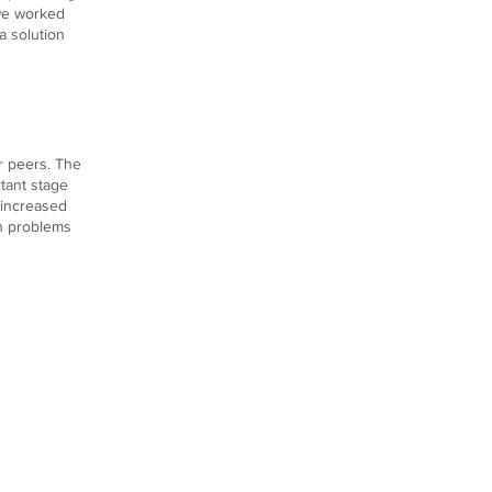
 we worked
a solution
ir peers. The
rtant stage
r increased
th problems