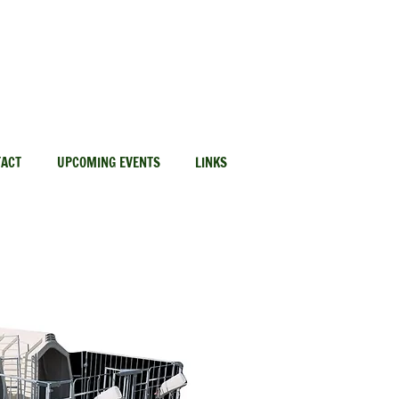
Red Deer: 403-406-7344
TACT
UPCOMING EVENTS
LINKS