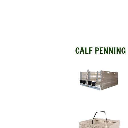
CALF PENNING