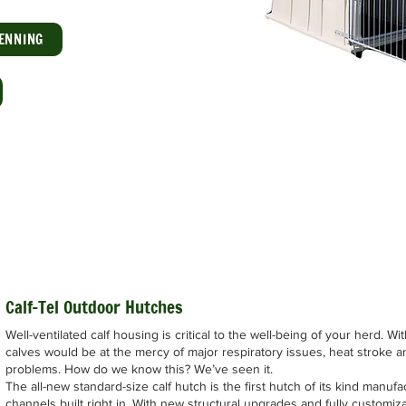
ENNING
Calf-Tel Outdoor Hutches
Well-ventilated calf housing is critical to the well-being of your herd. Wi
calves would be at the mercy of major respiratory issues, heat stroke a
problems. How do we know this? We’ve seen it.
The all-new standard-size calf hutch is the first hutch of its kind manufa
channels built right in. With new structural upgrades and fully customizab