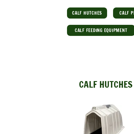
CALF HUTCHES
CALF P
CALF FEEDING EQUIPMENT
CALF HUTCHES