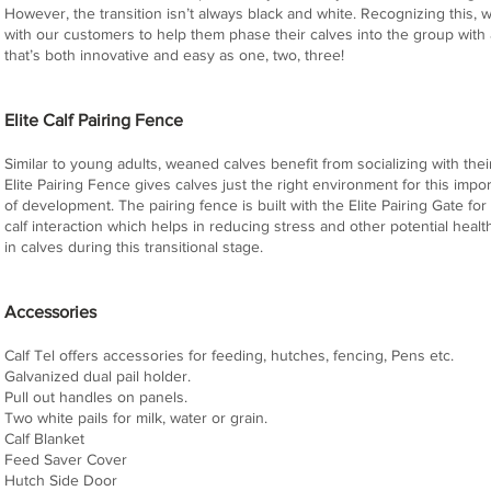
However, the transition isn’t always black and white. Recognizing this,
with our customers to help them phase their calves into the group with 
that’s both innovative and easy as one, two, three!
Elite Calf Pairing Fence
Similar to young adults, weaned calves benefit from socializing with the
Elite Pairing Fence gives calves just the right environment for this impo
of development. The pairing fence is built with the Elite Pairing Gate fo
calf interaction which helps in reducing stress and other potential heal
in calves during this transitional stage.
Accessories
Calf Tel offers accessories for feeding, hutches, fencing, Pens etc.
Galvanized dual pail holder.
Pull out handles on panels.
Two white pails for milk, water or grain.
Calf Blanket
Feed Saver Cover
Hutch Side Door