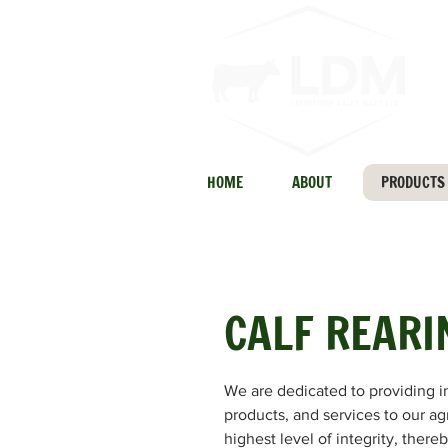
HOME
ABOUT
PRODUCTS
CALF REARI
We are dedicated to providing i
products, and services to our ag
highest level of integrity, there