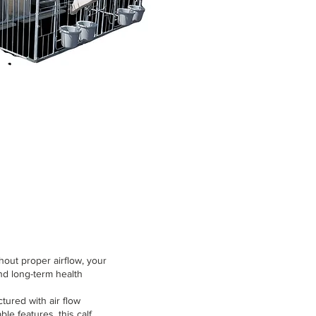
thout proper airflow, your
nd long-term health
ctured with air flow
le features, this calf