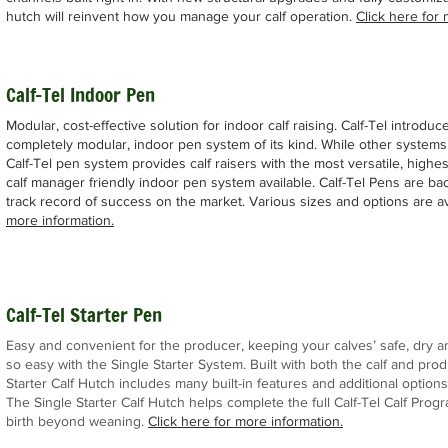
hutch will reinvent how you manage your calf operation.
Click here for 
Calf-Tel Indoor Pen
Modular, cost-effective solution for indoor calf raising. Calf-Tel introduce
completely modular, indoor pen system of its kind. While other systems 
Calf-Tel pen system provides calf raisers with the most versatile, highes
calf manager friendly indoor pen system available. Calf-Tel Pens are ba
track record of success on the market. Various sizes and options are av
more information.
Calf-Tel Starter Pen
Easy and convenient for the producer, keeping your calves’ safe, dry
so easy with the Single Starter System. Built with both the calf and prod
Starter Calf Hutch includes many built-in features and additional options
The Single Starter Calf Hutch helps complete the full Calf-Tel Calf Prog
birth beyond weaning.
Click here for more info
rmation.