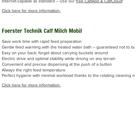
Internet-capable as standard – Use our
free CalfApp & CalfCloud
!
Click here for more information.
Foerster Technik Calf Milch Mobil
Save work time with rapid feed preparation
Gentle feed warming with the heated water bath – guaranteed not to b
Easy on your back; forget about carrying buckets around
Electric drive and optimal stability while driving on any terrain
Convenient and precise dispensing at the push of a button
Always the right feed temperature
Perfect hygiene with minimal workload thanks to the rotating cleaning 
Click here for more information.