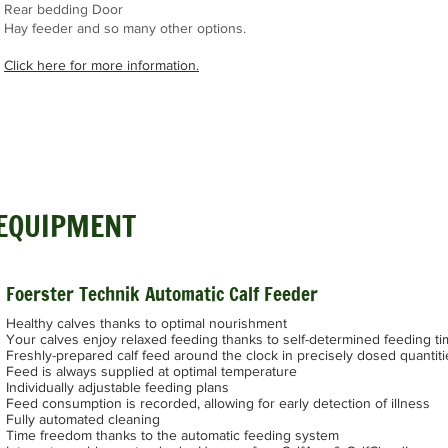
Rear bedding Door
Hay feeder and so many other options.
Click here for more information.
 EQUIPMENT
Foerster Technik Automatic Calf Feeder
Healthy calves thanks to optimal nourishment
Your calves enjoy relaxed feeding thanks to self-determined feeding t
Freshly-prepared calf feed around the clock in precisely dosed quantiti
Feed is always supplied at optimal temperature
Individually adjustable feeding plans
Feed consumption is recorded, allowing for early detection of illness
Fully automated cleaning
Time freedom thanks to the automatic feeding system