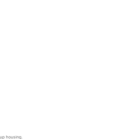
oup housing.