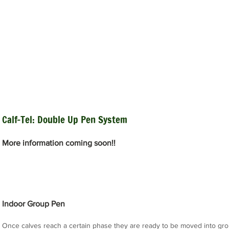
Calf-Tel: Double Up Pen System
More information coming soon!!
Indoor Group Pen
Once calves reach a certain phase they are ready to be moved into gr