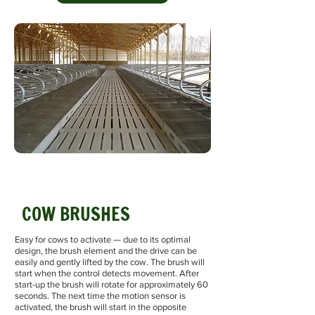
COW BRUSHES
Easy for cows to activate — due to its optimal
design, the brush element and the drive can be
easily and gently lifted by the cow. The brush will
start when the control detects movement. After
start-up the brush will rotate for approximately 60
seconds. The next time the motion sensor is
activated, the brush will start in the opposite