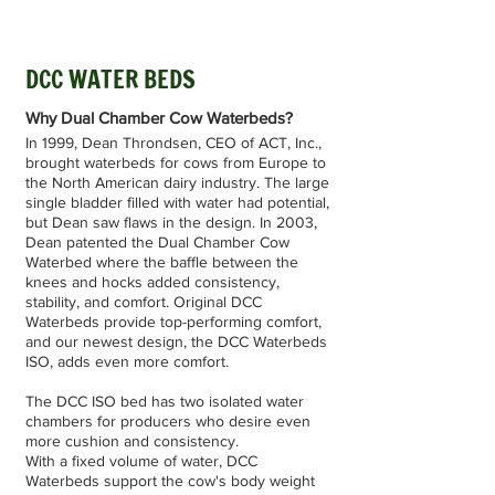
DCC WATER BEDS
Why Dual Chamber Cow Waterbeds?
In 1999, Dean Throndsen, CEO of ACT, Inc.,
brought waterbeds for cows from Europe to
the North American dairy industry. The large
single bladder filled with water had potential,
but Dean saw flaws in the design. In 2003,
Dean patented the Dual Chamber Cow
Waterbed where the baffle between the
knees and hocks added consistency,
stability, and comfort. Original DCC
Waterbeds provide top-performing comfort,
and our newest design, the DCC Waterbeds
ISO, adds even more comfort.
The DCC ISO bed has two isolated water
chambers for producers who desire even
more cushion and consistency.
With a fixed volume of water, DCC
Waterbeds support the cow's body weight