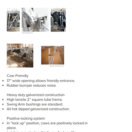
Cow Friendly
17” wide opening allows friendly entrance.
Rubber bumper reduces noise.
Heavy duty galvanized construction
High tensile 2” square tube frame.
Swing Arm bushings are standard.
All hot dipped galvanized construction.
Positive locking system
In “lock up” position, cows are positively locked in
place.