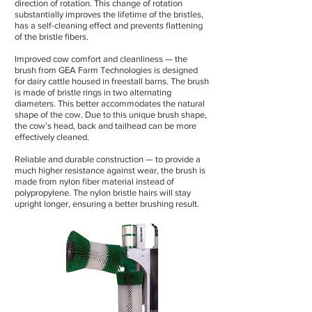
direction of rotation. This change of rotation
substantially improves the lifetime of the bristles,
has a self-cleaning effect and prevents flattening
of the bristle fibers.
Improved cow comfort and cleanliness — the
brush from GEA Farm Technologies is designed
for dairy cattle housed in freestall barns. The brush
is made of bristle rings in two alternating
diameters. This better accommodates the natural
shape of the cow. Due to this unique brush shape,
the cow’s head, back and tailhead can be more
effectively cleaned.
Reliable and durable construction — to provide a
much higher resistance against wear, the brush is
made from nylon fiber material instead of
polypropylene. The nylon bristle hairs will stay
upright longer, ensuring a better brushing result.