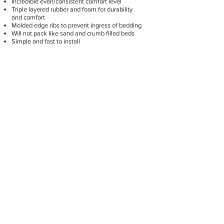
Incredible even/consistent comfort level
Triple layered rubber and foam for durability
and comfort
Molded edge ribs to prevent ingress of bedding
Will not pack like sand and crumb filled beds
Simple and fast to install
Click here for more information
Parlour Tiles
Designed for the operator
Safe
Comfortable and soft
Easy to wash and clean – no holes to trap dirt
Interlocks together to create a seamless floor
Available in eight colours: Blue/White,
Green/Orange, Black/Red, Light Grey/Yellow
Click here for more information.