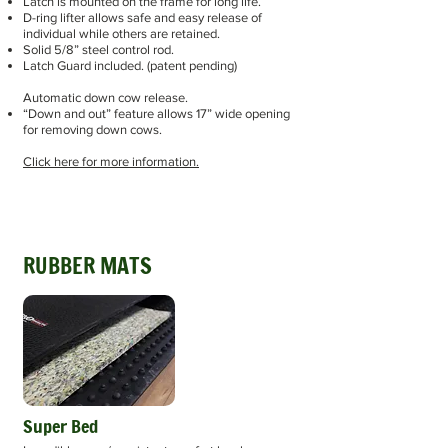
Latch is mounted on the frame for long life.
D-ring lifter allows safe and easy release of
individual while others are retained.
Solid 5/8” steel control rod.
Latch Guard included. (patent pending)
Automatic down cow release.
“Down and out” feature allows 17” wide opening
for removing down cows.
Click here for more information.
RUBBER MATS
Super Bed