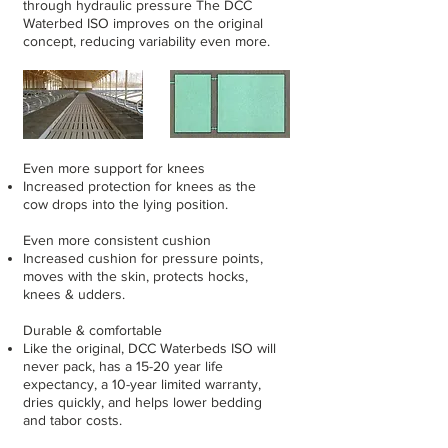
through hydraulic pressure The DCC
Waterbed ISO improves on the original
concept, reducing variability even more.
Even more support for knees
Increased protection for knees as the
cow drops into the lying position.
Even more consistent cushion
Increased cushion for pressure points,
moves with the skin, protects hocks,
knees & udders.
Durable & comfortable
Like the original, DCC Waterbeds ISO will
never pack, has a 15-20 year life
expectancy, a 10-year limited warranty,
dries quickly, and helps lower bedding
and tabor costs.