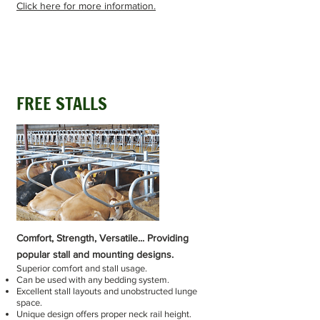
Click here for more information.
FREE STALLS
Comfort, Strength, Versatile... Providing
popular stall and mounting designs.
Superior comfort and stall usage.
Can be used with any bedding system.
Excellent stall layouts and unobstructed lunge
space.
Unique design offers proper neck rail height.