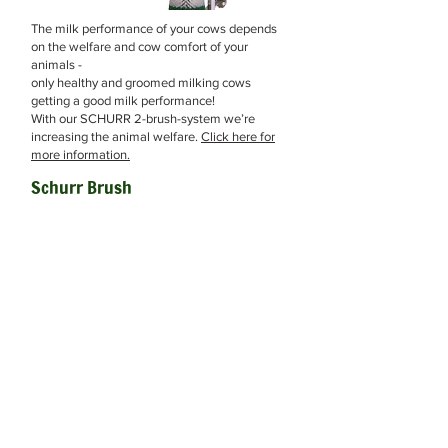
The milk performance of your cows depends
on the welfare and cow comfort of your
animals -
only healthy and groomed milking cows
getting a good milk performance!
With our SCHURR 2-brush-system we’re
increasing the animal welfare.
Click here for
more information.
Schurr Brush