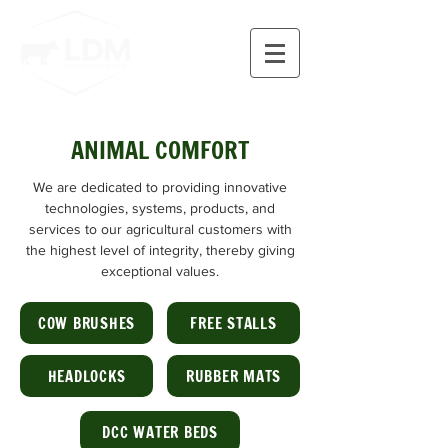
ANIMAL COMFORT
We are dedicated to providing innovative
technologies, systems, products, and
services to our agricultural customers with
the highest level of integrity, thereby giving
exceptional values.
COW BRUSHES
FREE STALLS
HEADLOCKS
RUBBER MATS
DCC WATER BEDS