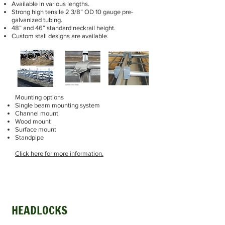
Available in various lengths.
Strong high tensile 2 3/8” OD 10 gauge pre-
galvanized tubing.
48” and 46” standard neckrail height.
Custom stall designs are available.
Mounting options
Single beam mounting system
Channel mount
Wood mount
Surface mount
Standpipe
Click here for more information.
HEADLOCKS